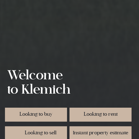
Welcome
to Klemich
Request rental appraisal
Request an appraisal
Request an appraisal
Register as a buyer
Register as a buyer
Looking to buy
Looking to rent
Looking to sell
Instant property estimate